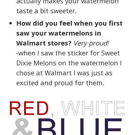
actually makes your watermelon
taste a bit sweeter.
How did you feel when you first
saw your watermelons in
Walmart stores?
Very proud!
-when I saw the sticker for Sweet
Dixie Melons on the watermelon I
chose at Walmart I was just as
excited and proud for them.