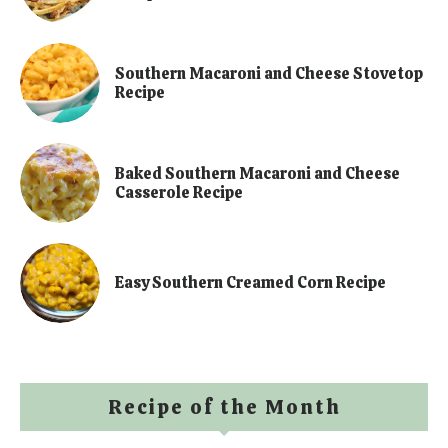
Southern Macaroni and Cheese Stovetop
Recipe
Baked Southern Macaroni and Cheese
Casserole Recipe
Easy Southern Creamed Corn Recipe
Recipe of the Month