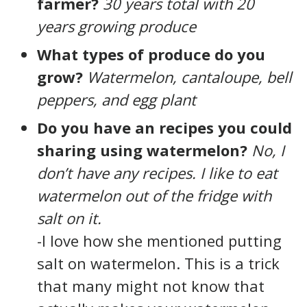
farmer?
30 years total with 20
years growing produce
What types of produce do you
grow?
Watermelon, cantaloupe, bell
peppers, and egg plant
Do you have an recipes you could
sharing using watermelon?
No, I
don’t have any recipes. I like to eat
watermelon out of the fridge with
salt on it.
-I love how she mentioned putting
salt on watermelon. This is a trick
that many might not know that