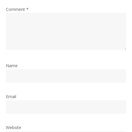
Comment
*
Name
Email
Website