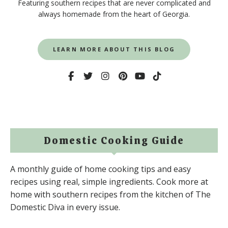
Featuring southern recipes that are never complicated and
always homemade from the heart of Georgia.
LEARN MORE ABOUT THIS BLOG
Domestic Cooking Guide
A monthly guide of home cooking tips and easy
recipes using real, simple ingredients. Cook more at
home with southern recipes from the kitchen of The
Domestic Diva in every issue.