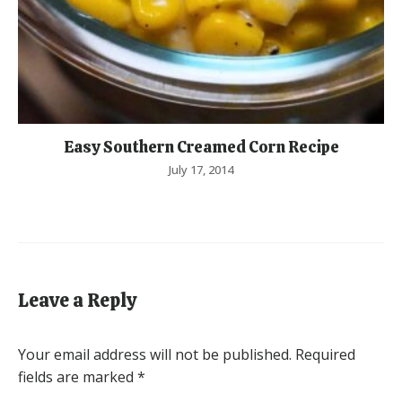
Easy Southern Creamed Corn Recipe
July 17, 2014
Leave a Reply
Your email address will not be published.
Required
fields are marked
*