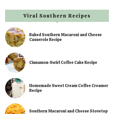
Viral Southern Recipes
Baked Southern Macaroni and Cheese
Casserole Recipe
Cinnamon-Swirl Coffee Cake Recipe
Homemade Sweet Cream Coffee Creamer
Recipe
Southern Macaroni and Cheese Stovetop