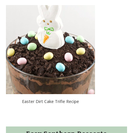
Easter Dirt Cake Trifle Recipe