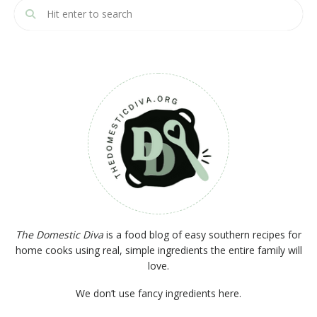
The Domestic Diva
is a food blog of easy southern recipes for
home cooks using real, simple ingredients the entire family will
love.
We don’t use fancy ingredients here.