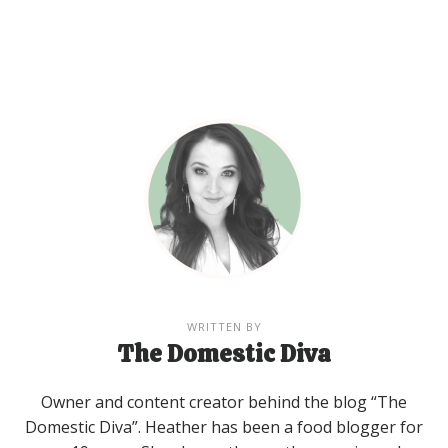
WRITTEN BY
The Domestic Diva
Owner and content creator behind the blog “The
Domestic Diva”. Heather has been a food blogger for