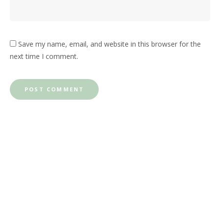
Save my name, email, and website in this browser for the
next time I comment.