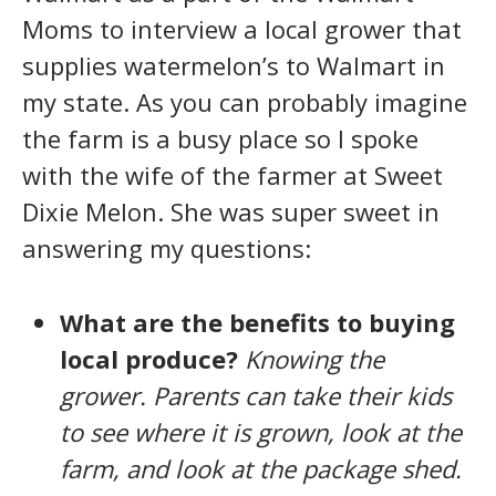
Moms to interview a local grower that
supplies watermelon’s to Walmart in
my state. As you can probably imagine
the farm is a busy place so I spoke
with the wife of the farmer at Sweet
Dixie Melon. She was super sweet in
answering my questions:
What are the benefits to buying
local produce?
Knowing the
grower. Parents can take their kids
to see where it is grown, look at the
farm, and look at the package shed.