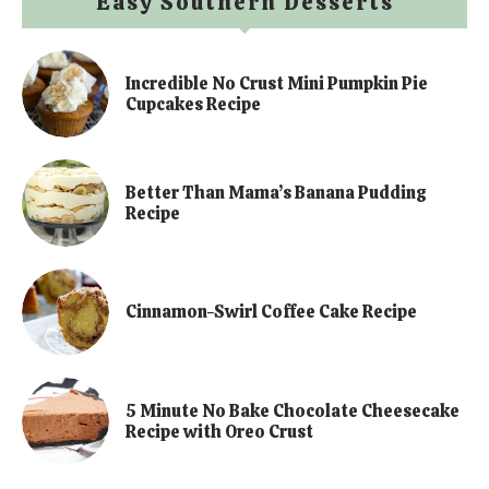
Easy Southern Desserts
Incredible No Crust Mini Pumpkin Pie
Cupcakes Recipe
Better Than Mama’s Banana Pudding
Recipe
Cinnamon-Swirl Coffee Cake Recipe
5 Minute No Bake Chocolate Cheesecake
Recipe with Oreo Crust