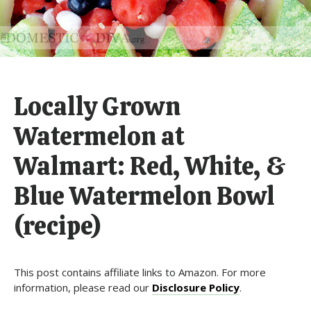
Locally Grown
Watermelon at
Walmart: Red, White, &
Blue Watermelon Bowl
(recipe)
This post contains affiliate links to Amazon. For more
information, please read our
Disclosure Policy
.