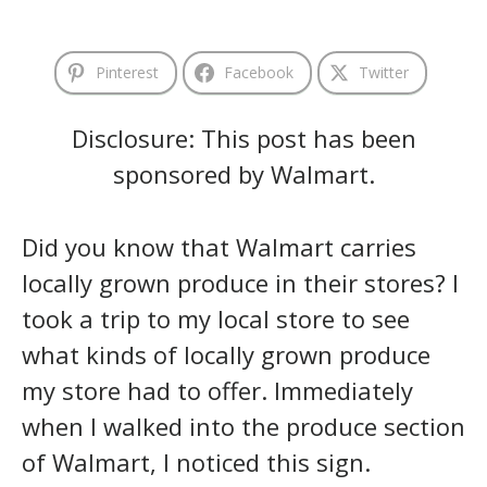
Pinterest
Facebook
Twitter
Disclosure: This post has been
sponsored by Walmart.
Did you know that Walmart carries
locally grown produce in their stores? I
took a trip to my local store to see
what kinds of locally grown produce
my store had to offer. Immediately
when I walked into the produce section
of Walmart, I noticed this sign.