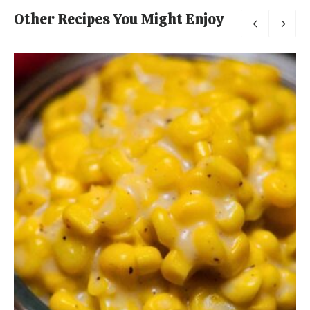
Other Recipes You Might Enjoy