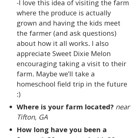
-I love this idea of visiting the farm
where the produce is actually
grown and having the kids meet
the farmer (and ask questions)
about how it all works. I also
appreciate Sweet Dixie Melon
encouraging taking a visit to their
farm. Maybe we’ll take a
homeschool field trip in the future
:)
Where is your farm located?
near
Tifton, GA
How long have you been a