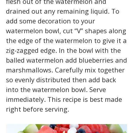
flesh out of the watermelon and
drained out any remaining liquid. To
add some decoration to your
watermelon bowl, cut “V” shapes along
the edge of the watermelon to give it a
zig-zagged edge. In the bowl with the
balled watermelon add blueberries and
marshmallows. Carefully mix together
so evenly distributed then add back
into the watermelon bowl. Serve
immediately. This recipe is best made
right before serving.