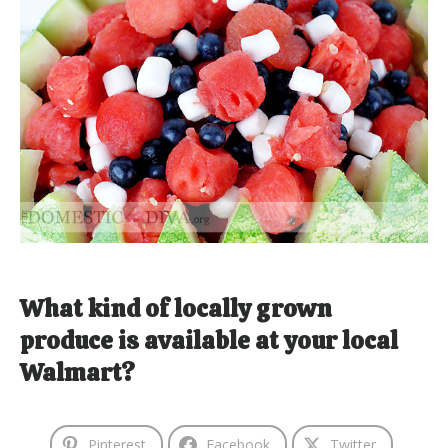
What kind of locally grown
produce is available at your local
Walmart?
Pinterest
Facebook
Twitter