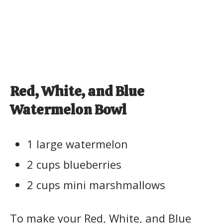
Red, White, and Blue
Watermelon Bowl
1 large watermelon
2 cups blueberries
2 cups mini marshmallows
To make your Red, White, and Blue