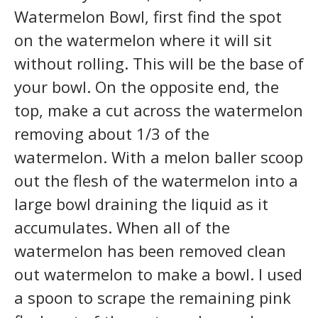
Watermelon Bowl, first find the spot
on the watermelon where it will sit
without rolling. This will be the base of
your bowl. On the opposite end, the
top, make a cut across the watermelon
removing about 1/3 of the
watermelon. With a melon baller scoop
out the flesh of the watermelon into a
large bowl draining the liquid as it
accumulates. When all of the
watermelon has been removed clean
out watermelon to make a bowl. I used
a spoon to scrape the remaining pink