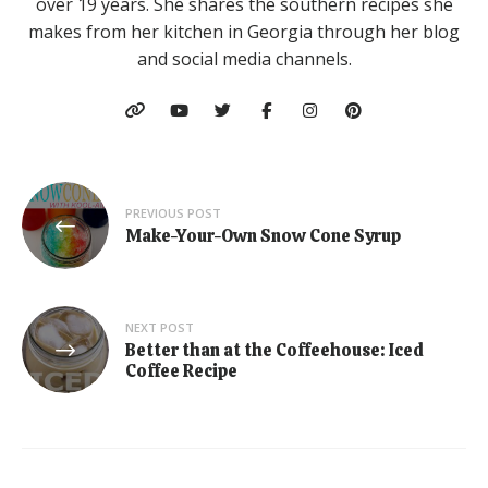
over 19 years. She shares the southern recipes she
makes from her kitchen in Georgia through her blog
and social media channels.
Post
PREVIOUS POST
navigation
Make-Your-Own Snow Cone Syrup
NEXT POST
Better than at the Coffeehouse: Iced
Coffee Recipe