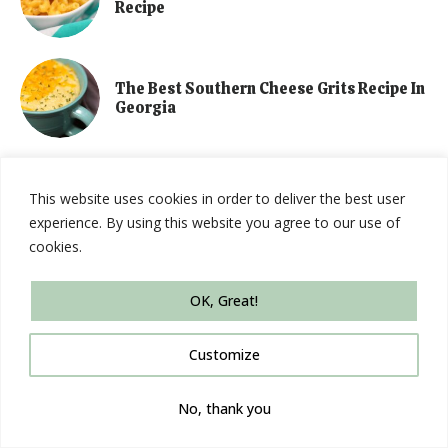
Recipe
The Best Southern Cheese Grits Recipe In
Georgia
This website uses cookies in order to deliver the best user
Amazon Affiliate
experience. By using this website you agree to our use of
cookies.
This blog is a participant in the Amazon Services LLC Associates
OK, Great!
Program, an affiliate advertising program designed to provide a
means for sites to earn advertising fees by advertising and linking
Customize
to Amazon.com.
No, thank you