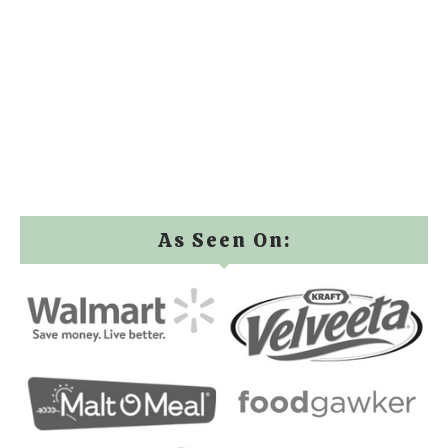
As Seen On: