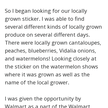
So I began looking for our locally
grown sticker. I was able to find
several different kinds of locally grown
produce on several different days.
There were locally grown cantaloupes,
peaches, blueberries, Vidalia onions,
and watermelons! Looking closely at
the sticker on the watermelon shows
where it was grown as well as the
name of the local grower.
I was given the opportunity by
Walmart as a part of the Walmart