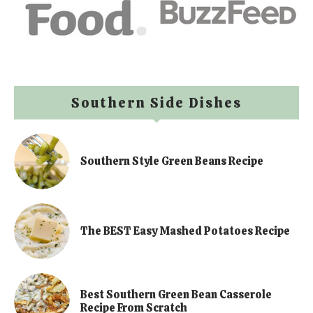
Southern Side Dishes
Southern Style Green Beans Recipe
The BEST Easy Mashed Potatoes Recipe
Best Southern Green Bean Casserole
Recipe From Scratch